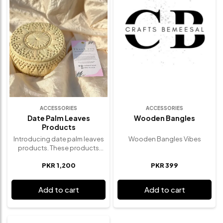
living and a nod to the simple,
living and a nod to the simple,
yet profound beauty found in
yet profound beauty found in
sustainable material. Choose
sustainable material. Choose
a piece that not only
a piece that not only
organizes your space but also
organizes your space but also
enhances it with the warmth of
enhances it with the warmth of
nature, handcrafted charm.
nature, handcrafted charm.
Big hotpot size 10 inches base
Length 13 inches width 6
height 6 inches Small hotpot
inches
size 6 inches base
and 5 inches height
ACCESSORIES
ACCESSORIES
Date Palm Leaves
Wooden Bangles
Products
Introducing date palm leaves
Wooden Bangles Vibes
products. These products
incorporates the artistry of
PKR 1,200
PKR 399
traditional designs with the
beauty of nature. These eco-
friendly products features an
Add to cart
Add to cart
enchanting design
characterized by intricate
weaving patterns that evoke a
sense of timeless elegance.