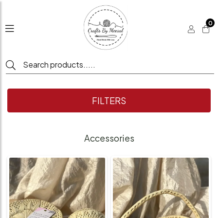
0
FILTERS
Accessories