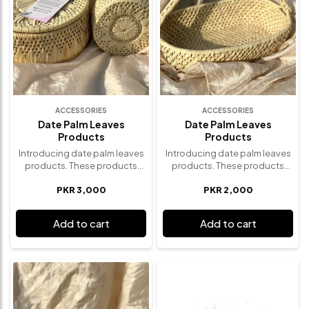
ACCESSORIES
ACCESSORIES
Date Palm Leaves
Date Palm Leaves
Products
Products
Introducing date palm leaves
Introducing date palm leaves
products. These products
products. These products
incorporates the artistry of
incorporates the artistry of
PKR 3,000
PKR 2,000
traditional designs with the
traditional designs with the
beauty of nature. These eco-
beauty of nature. These eco-
friendly products features an
friendly products features an
Add to cart
Add to cart
enchanting design
enchanting design
characterized by intricate
characterized by intricate
weaving patterns that evoke a
weaving patterns that evoke a
sense of timeless elegance.
sense of timeless elegance.
Elevate your home decor with
Elevate your home decor with
these date palm leaves
these date palm leaves
products- a symbol of mindful
products- a symbol of mindful