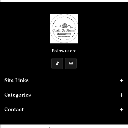
Follow us on:
Site Links
Categories
Contact