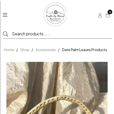
0
Home
Shop
Accessories
Date Palm Leaves Products