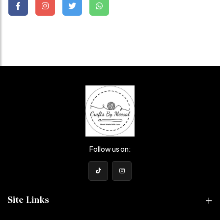
Follow us on:
Site Links