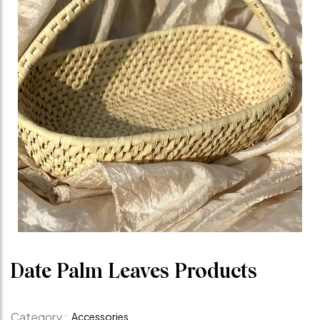
Date Palm Leaves Products
Category :
Accessories