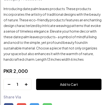
Introducing date palm leaves products. These products
incorporates the artistry of traditional designs with the beauty
of nature. These eco-friendly products features an enchanting
design characterized by intricate weaving patterns that evoke
a sense of timeless elegance. Elevate your home decor with
these date palm leaves products- a symbol of mindful living
and a nod to the simple, yet profound beauty found in
sustainable material. Choose a piece that not only organizes
your space but also enhances it with the warmth of nature,
handcrafted charm. Length 13 inches width 6 inches
PKR 2,000
1
Add to Cart
Share Via